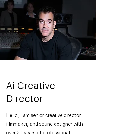
Ai Creative
Director
Hello, I am senior creative director,
filmmaker, and sound designer with
over 20 years of professional