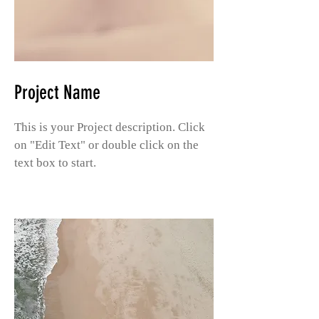
Project Name
This is your Project description. Click
on "Edit Text" or double click on the
text box to start.