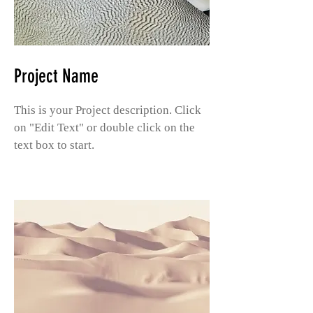
Project Name
This is your Project description. Click
on "Edit Text" or double click on the
text box to start.