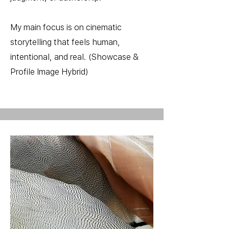
My main focus is on cinematic
storytelling that feels human,
intentional, and real. (Showcase &
Profile Image Hybrid)