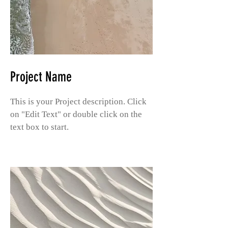
Project Name
This is your Project description. Click
on "Edit Text" or double click on the
text box to start.