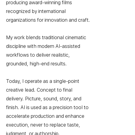
producing award-winning films
recognized by international
organizations for innovation and craft.
My work blends traditional cinematic
discipline with modern AI-assisted
workflows to deliver realistic,
grounded, high-end results.
Today, I operate as a single-point
creative lead. Concept to final
delivery. Picture, sound, story, and
finish. AI is used as a precision tool to
accelerate production and enhance
execution, never to replace taste,
judgment, or authorship.