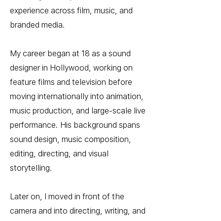
experience across film, music, and
branded media.
My career began at 18 as a sound
designer in Hollywood, working on
feature films and television before
moving internationally into animation,
music production, and large-scale live
performance. His background spans
sound design, music composition,
editing, directing, and visual
storytelling.
Later on, I moved in front of the
camera and into directing, writing, and