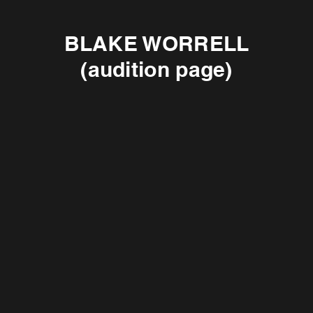
BLAKE WORRELL
(audition page)