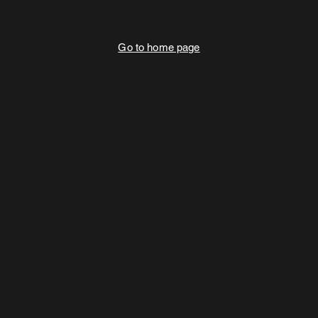
Go to home page