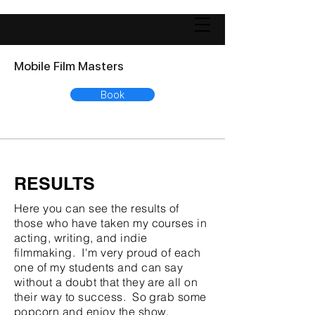
Mobile Film Masters
Book
RESULTS
Here you can see the results of
those who have taken my courses in
acting, writing, and indie
filmmaking. I'm very proud of each
one of my students and can say
without a doubt that they are all on
their way to success. So grab some
popcorn and enjoy the show.