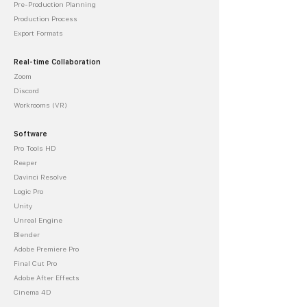
Pre-Production Planning
Production Process
Export Formats
Real-time Collaboration
Zoom
Discord
Workrooms (VR)
Software
Pro Tools HD
Reaper
Davinci Resolve
Logic Pro
Unity
Unreal Engine
Blender
Adobe Premiere Pro
Final Cut Pro
Adobe After Effects
Cinema 4D