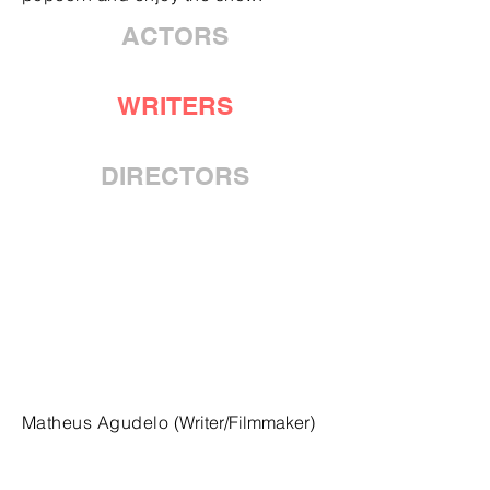
ACTORS
WRITERS
DIRECTORS
Matheus Agudelo
(Writer/Filmmaker)