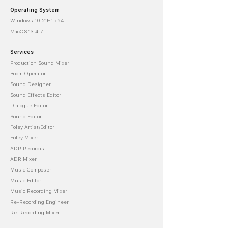
Operating System
Windows 10 21H1 x64
MacOS 13.4.7
Services
Production Sound Mixer
Boom Operator
Sound Designer
Sound Effects Editor
Dialogue Editor
Sound Editor
Foley Artist/Editor
Foley Mixer
ADR Recordist
ADR Mixer
Music Composer
Music Editor
Music Recording Mixer
Re-Recording Engineer
Re-Recording Mixer