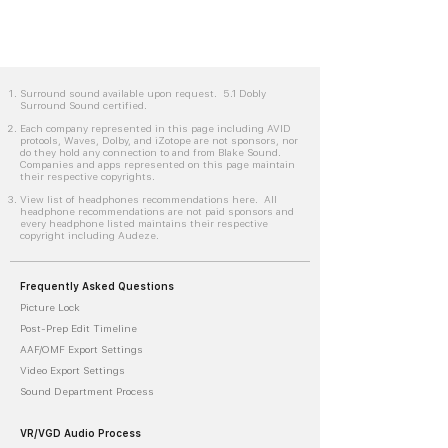
Surround sound available upon request. 5.1 Dobly
Surround Sound certified.
Each company represented in this page including AVID
protools, Waves, Dolby, and iZotope are not sponsors, nor
do they hold any connection to and from Blake Sound.
Companies and apps represented on this page maintain
their respective copyrights.
View list of headphones recommendations here. All
headphone recommendations are not paid sponsors and
every headphone listed maintains their respective
copyright including Audeze.
Frequently Asked Questions
Picture Lock
Post-Prep Edit Timeline
AAF/OMF Export Settings
Video Export Settings
Sound Department Process
VR/VGD Audio Process