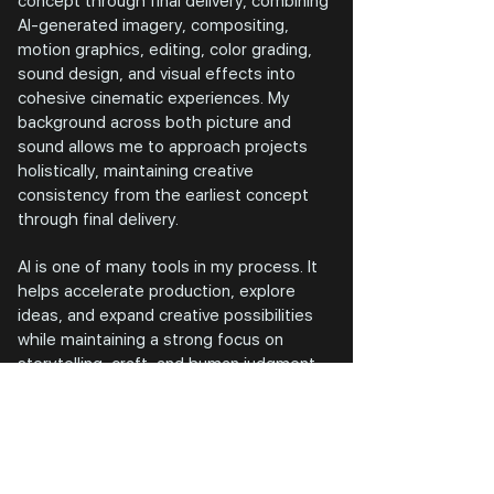
concept through final delivery, combining
AI-generated imagery, compositing,
motion graphics, editing, color grading,
sound design, and visual effects into
cohesive cinematic experiences. My
background across both picture and
sound allows me to approach projects
holistically, maintaining creative
consistency from the earliest concept
through final delivery.
AI is one of many tools in my process. It
helps accelerate production, explore
ideas, and expand creative possibilities
while maintaining a strong focus on
storytelling, craft, and human judgment.
Whether developing a music video
sequence, a branded campaign, or an
immersive visual experience, my goal
remains the same: create work that feels
authentic, emotionally engaging, and