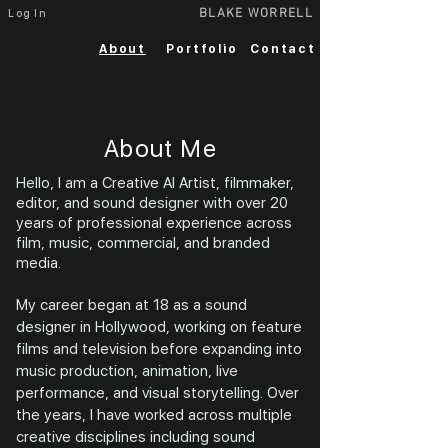
BLAKE WORRELL
Log In
About
Portfolio
Contact
About Me
Hello, I am a Creative AI Artist, filmmaker,
editor, and sound designer with over 20
years of professional experience across
film, music, commercial, and branded
media.
My career began at 18 as a sound
designer in Hollywood, working on feature
films and television before expanding into
music production, animation, live
performance, and visual storytelling. Over
the years, I have worked across multiple
creative disciplines including sound