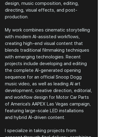
design, music composition, editing,
directing, visual effects, and post-
production.
My work combines cinematic storytelling
with modern AI-assisted workflows,
creating high-end visual content that
blends traditional filmmaking techniques
with emerging technologies. Recent
projects include developing and editing
the complete AI-generated opening
sequence for an official Snoop Dogg
music video, as well as leading AI art
development, creative direction, editorial,
and workflow design for Motor Car Parts
of America’s AAPEX Las Vegas campaign,
featuring large-scale LED installations
and hybrid AI-driven content.
I specialize in taking projects from