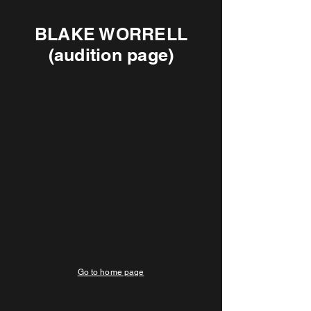
BLAKE WORRELL
(audition page)
Go to home page