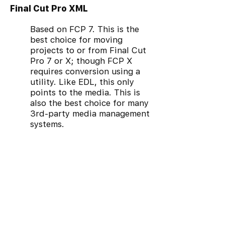
Final Cut Pro XML
Based on FCP 7. This is the
best choice for moving
projects to or from Final Cut
Pro 7 or X; though FCP X
requires conversion using a
utility. Like EDL, this only
points to the media. This is
also the best choice for many
3rd-party media management
systems.