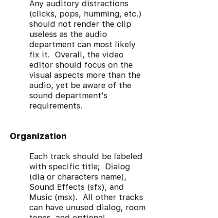
Any auditory distractions
(clicks, pops, humming, etc.)
should not render the clip
useless as the audio
department can most likely
fix it. Overall, the video
editor should focus on the
visual aspects more than the
audio, yet be aware of the
sound department's
requirements.
Organization
Each track should be labeled
with specific title; Dialog
(dia or characters name),
Sound Effects (sfx), and
Music (msx). All other tracks
can have unused dialog, room
tones, and optional