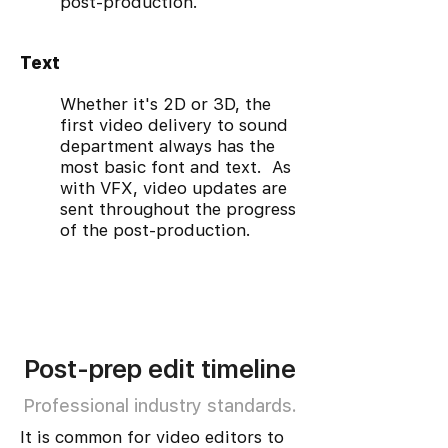
post-production.
Text
Whether it's 2D or 3D, the
first video delivery to sound
department always has the
most basic font and text. As
with VFX, video updates are
sent throughout the progress
of the post-production.
Post-prep edit timeline
Professional industry standards.
It is common for video editors to