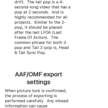
drift. The tail pop is a 4-
second-long video that has a
pop at 2 seconds. And is
highly recommended for all
projects. Similar to the 2-
pop, it should be placed
after the last LFOA (Last
Frame Of Action). The
common phrase for both 2-
pop and Tail 2-pop is, Head
& Tail Sync Pop.
AAF/OMF export
settings
When picture lock is confirmed,
the process of exporting is
performed carefully. Any missed
information can cause