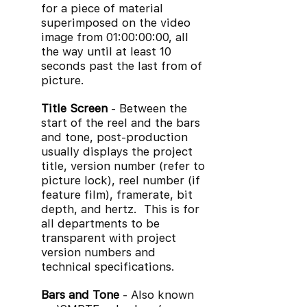
for a piece of material
superimposed on the video
image from 01:00:00:00, all
the way until at least 10
seconds past the last from of
picture.
Title Screen
- Between the
start of the reel and the bars
and tone, post-production
usually displays the project
title, version number (refer to
picture lock), reel number (if
feature film), framerate, bit
depth, and hertz. This is for
all departments to be
transparent with project
version numbers and
technical specifications.
Bars and Tone
- Also known