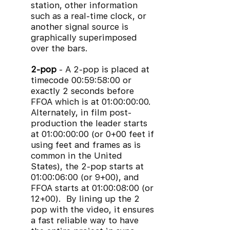
station, other information
such as a real-time clock, or
another signal source is
graphically superimposed
over the bars.
2-pop
- A 2-pop is placed at
timecode 00:59:58:00 or
exactly 2 seconds before
FFOA which is at 01:00:00:00.
Alternately, in film post-
production the leader starts
at 01:00:00:00 (or 0+00 feet if
using feet and frames as is
common in the United
States), the 2-pop starts at
01:00:06:00 (or 9+00), and
FFOA starts at 01:00:08:00 (or
12+00). By lining up the 2
pop with the video, it ensures
a fast reliable way to have