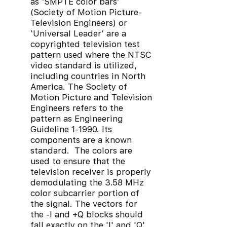
as ‘SMPTE color bars’
(Society of Motion Picture-
Television Engineers) or
‘Universal Leader’ are a
copyrighted television test
pattern used where the NTSC
video standard is utilized,
including countries in North
America. The Society of
Motion Picture and Television
Engineers refers to the
pattern as Engineering
Guideline 1-1990. Its
components are a known
standard. The colors are
used to ensure that the
television receiver is properly
demodulating the 3.58 MHz
color subcarrier portion of
the signal. The vectors for
the -I and +Q blocks should
fall exactly on the 'I' and 'Q'