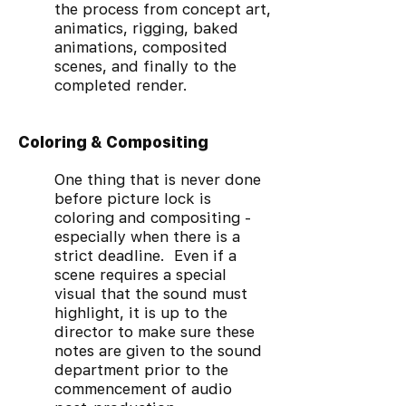
the process from concept art,
animatics, rigging, baked
animations, composited
scenes, and finally to the
completed render.
Coloring & Compositing
One thing that is never done
before picture lock is
coloring and compositing -
especially when there is a
strict deadline. Even if a
scene requires a special
visual that the sound must
highlight, it is up to the
director to make sure these
notes are given to the sound
department prior to the
commencement of audio