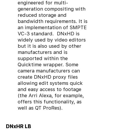
engineered for multi-
generation compositing with
reduced storage and
bandwidth requirements. It is
an implementation of SMPTE
VC-3 standard. DNxHD is
widely used by video editors
but it is also used by other
manufacturers and is
supported within the
Quicktime wrapper. Some
camera manufacturers can
create DNxHD proxy files
allowing edit systems quick
and easy access to footage
(the Arri Alexa, for example,
offers this functionality, as
well as QT ProRes).
DNxHR LB