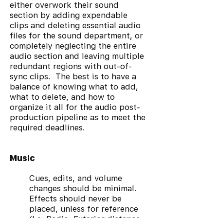
either overwork their sound
section by adding expendable
clips and deleting essential audio
files for the sound department, or
completely neglecting the entire
audio section and leaving multiple
redundant regions with out-of-
sync clips. The best is to have a
balance of knowing what to add,
what to delete, and how to
organize it all for the audio post-
production pipeline as to meet the
required deadlines.
Music
Cues, edits, and volume
changes should be minimal.
Effects should never be
placed, unless for reference