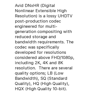
Avid DNxHR (Digital
Nonlinear Extensible High
Resolution) is a lossy UHDTV
post-production codec
engineered for multi-
generation compositing with
reduced storage and
bandwidth requirements. The
codec was specifically
developed for resolutions
considered above FHD/1080p,
including 2K, 4K and 8K
resolution. There are several
quality options; LB (Low
Bandwidth), SQ (Standard
Quality), HQ (High Quality),
HQX (High Quality 10-bit).
MXF