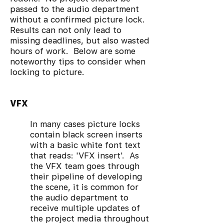
passed to the audio department
without a confirmed picture lock.
Results can not only lead to
missing deadlines, but also wasted
hours of work. Below are some
noteworthy tips to consider when
locking to picture.
VFX
In many cases picture locks
contain black screen inserts
with a basic white font text
that reads: 'VFX insert'. As
the VFX team goes through
their pipeline of developing
the scene, it is common for
the audio department to
receive multiple updates of
the project media throughout