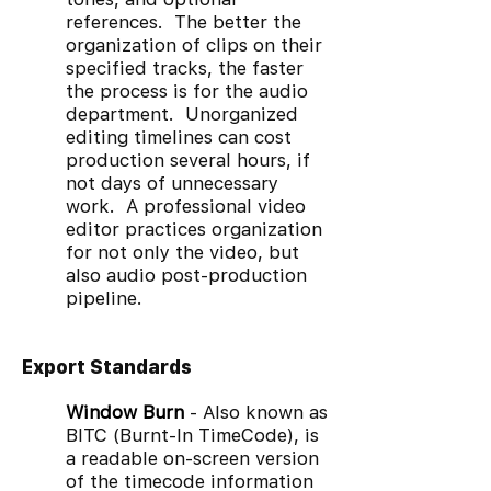
references. The better the
organization of clips on their
specified tracks, the faster
the process is for the audio
department. Unorganized
editing timelines can cost
production several hours, if
not days of unnecessary
work. A professional video
editor practices organization
for not only the video, but
also audio post-production
pipeline.
Export Standards
Window Burn
- Also known as
BITC (Burnt-In TimeCode), is
a readable on-screen version
of the timecode information