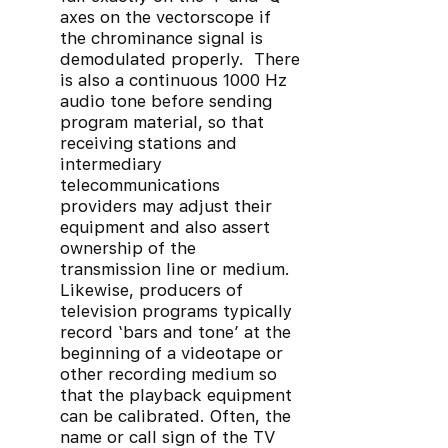
axes on the vectorscope if
the chrominance signal is
demodulated properly. There
is also a continuous 1000 Hz
audio tone before sending
program material, so that
receiving stations and
intermediary
telecommunications
providers may adjust their
equipment and also assert
ownership of the
transmission line or medium.
Likewise, producers of
television programs typically
record ‘bars and tone’ at the
beginning of a videotape or
other recording medium so
that the playback equipment
can be calibrated. Often, the
name or call sign of the TV