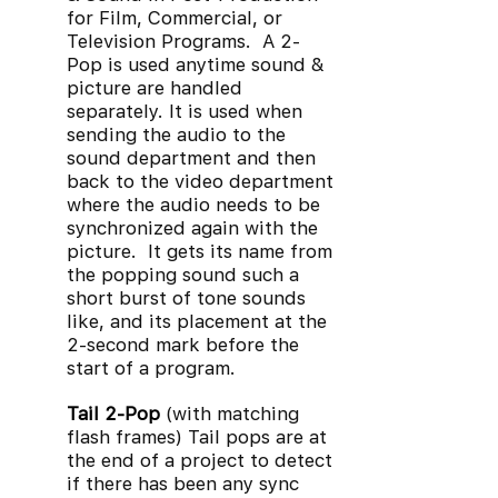
for Film, Commercial, or
Television Programs. A 2-
Pop is used anytime sound &
picture are handled
separately. It is used when
sending the audio to the
sound department and then
back to the video department
where the audio needs to be
synchronized again with the
picture. It gets its name from
the popping sound such a
short burst of tone sounds
like, and its placement at the
2-second mark before the
start of a program.
Tail 2-Pop
(with matching
flash frames) Tail pops are at
the end of a project to detect
if there has been any sync