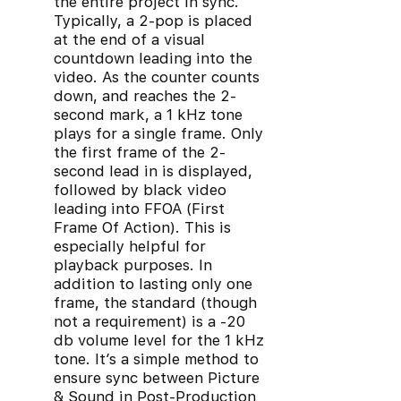
the entire project in sync.
Typically, a 2-pop is placed
at the end of a visual
countdown leading into the
video. As the counter counts
down, and reaches the 2-
second mark, a 1 kHz tone
plays for a single frame. Only
the first frame of the 2-
second lead in is displayed,
followed by black video
leading into FFOA (First
Frame Of Action). This is
especially helpful for
playback purposes. In
addition to lasting only one
frame, the standard (though
not a requirement) is a -20
db volume level for the 1 kHz
tone. It’s a simple method to
ensure sync between Picture
& Sound in Post-Production