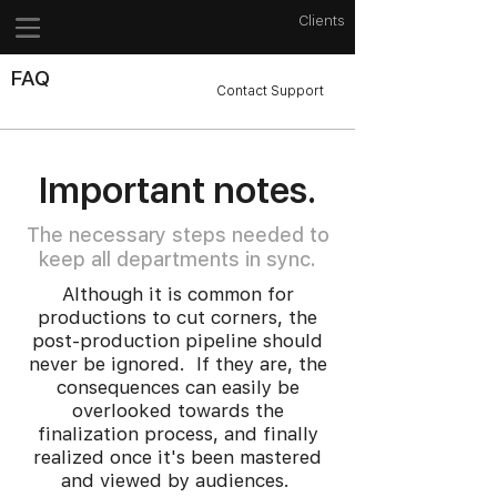
Clients
FAQ
Contact Support
Important notes.
The necessary steps needed to
keep all departments in sync.
Although it is common for
productions to cut corners, the
post-production pipeline should
never be ignored. If they are, the
consequences can easily be
overlooked towards the
finalization process, and finally
realized once it's been mastered
and viewed by audiences.