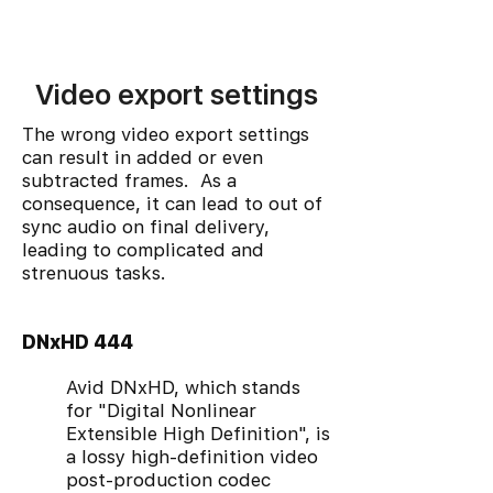
Video export settings
The wrong video export settings
can result in added or even
subtracted frames. As a
consequence, it can lead to out of
sync audio on final delivery,
leading to complicated and
strenuous tasks.
DNxHD 444
Avid DNxHD, which stands
for "Digital Nonlinear
Extensible High Definition", is
a lossy high-definition video
post-production codec