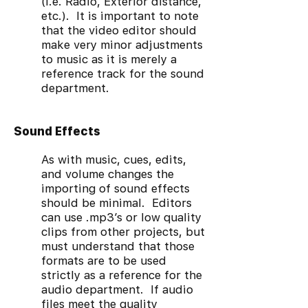
(I.e. Radio, Exterior distance,
etc.). It is important to note
that the video editor should
make very minor adjustments
to music as it is merely a
reference track for the sound
department.
Sound Effects
As with music, cues, edits,
and volume changes the
importing of sound effects
should be minimal. Editors
can use .mp3’s or low quality
clips from other projects, but
must understand that those
formats are to be used
strictly as a reference for the
audio department. If audio
files meet the quality