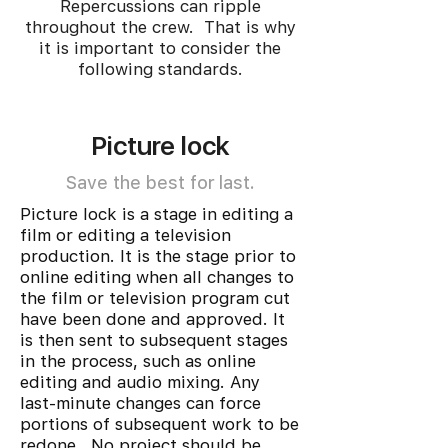
Repercussions can ripple
throughout the crew. That is why
it is important to consider the
following standards.
Picture lock
Save the best for last.
Picture lock is a stage in editing a
film or editing a television
production. It is the stage prior to
online editing when all changes to
the film or television program cut
have been done and approved. It
is then sent to subsequent stages
in the process, such as online
editing and audio mixing. Any
last-minute changes can force
portions of subsequent work to be
redone. No project should be