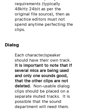
requirements (typically
48kHz 24bit as per the
original file source), then as
practice editors must not
spend anytime perfecting the
clips.
Dialog
Each character/speaker
should have their own track.
It is important to note that if
several mics are being used
and only one sounds good,
that the other clips are not
deleted.
Non-usable dialog
clips should be placed on a
separate muted tracks. It is
possible that the sound
department will need them.