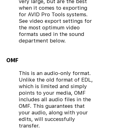
very large, but are the best
when it comes to exporting
for AVID Pro Tools systems.
See video export settings for
the most optimum video
formats used in the sound
department below.
OMF
This is an audio-only format.
Unlike the old format of EDL,
which is limited and simply
points to your media, OMF
includes all audio files in the
OMF. This guarantees that
your audio, along with your
edits, will successfully
transfer.