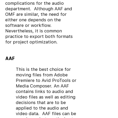
complications for the audio
department. Although AAF and
OMF are similar, the need for
either one depends on the
software or workflow.
Nevertheless, it is common
practice to export both formats
for project optimization.
AAF
This is the best choice for
moving files from Adobe
Premiere to Avid ProTools or
Media Composer. An AAF
contains links to audio and
video files as well as editing
decisions that are to be
applied to the audio and
video data. AAF files can be