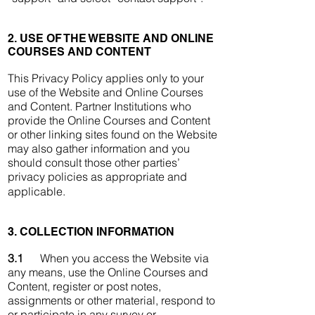
2. USE OF THE WEBSITE AND ONLINE
COURSES AND CONTENT
This Privacy Policy applies only to your
use of the Website and Online Courses
and Content. Partner Institutions who
provide the Online Courses and Content
or other linking sites found on the Website
may also gather information and you
should consult those other parties’
privacy policies as appropriate and
applicable.
3. COLLECTION INFORMATION
3.1
When you access the Website via
any means, use the Online Courses and
Content, register or post notes,
assignments or other material, respond to
or participate in any survey or