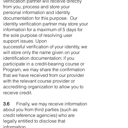
verification partner will receive directly
from you, process and store your
personal information and identity
documentation for this purpose. Our
identity verification partner may store your
information for a maximum of 5 days for
the sole purpose of resolving user
support issues. Upon
successful verification of your identity, we
will store only the name given on your
identification documentation; if you
participate in a credit-bearing course or
Program, we may share the confirmation
that we have received from our provider
with the relevant course provider or
accrediting organization to allow you to
receive credit.
3.6
Finally, we may receive information
about you from third parties (such as
credit reference agencies) who are
legally entitled to disclose that
information.