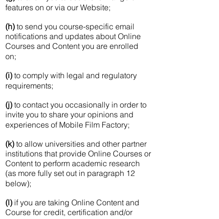
features on or via our Website;
(h)
to send you course-specific email
notifications and updates about Online
Courses and Content you are enrolled
on;
(i)
to comply with legal and regulatory
requirements;
(j)
to contact you occasionally in order to
invite you to share your opinions and
experiences of Mobile Film Factory;
(k)
to allow universities and other partner
institutions that provide Online Courses or
Content to perform academic research
(as more fully set out in paragraph 12
below);
(l)
if you are taking Online Content and
Course for credit, certification and/or