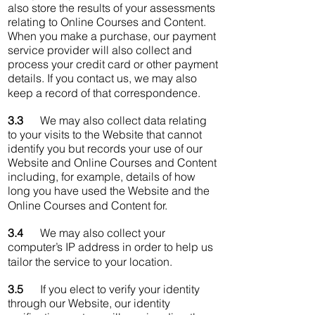
also store the results of your assessments
relating to Online Courses and Content.
When you make a purchase, our payment
service provider will also collect and
process your credit card or other payment
details. If you contact us, we may also
keep a record of that correspondence.
3.3
We may also collect data relating
to your visits to the Website that cannot
identify you but records your use of our
Website and Online Courses and Content
including, for example, details of how
long you have used the Website and the
Online Courses and Content for.
3.4
We may also collect your
computer’s IP address in order to help us
tailor the service to your location.
3.5
If you elect to verify your identity
through our Website, our identity