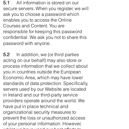
5.1
All information is stored on our
secure servers. When you register, we will
ask you to choose a password which
enables you to access the Online
Courses and Content. You are
responsible for keeping this password
confidential. We ask you not to share this
password with anyone.
5.2
In addition, we (or third parties
acting on our behalf) may also store or
process information that we collect about
you in countries outside the European
Economic Area, which may have lower
standards of data protection. Specifically,
servers used by our Website are located
in Ireland and our third-party service
providers operate around the world. We
have put in place technical and
organizational security measures to
prevent the loss or unauthorized access
of your personal information. However,