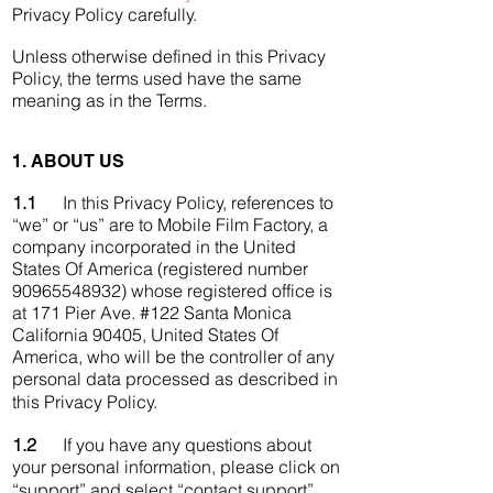
Privacy Policy carefully.
Unless otherwise defined in this Privacy
Policy, the terms used have the same
meaning as in the Terms.
1. ABOUT US
1.1
In this Privacy Policy, references to
“we” or “us” are to Mobile Film Factory, a
company incorporated in the United
States Of America (registered number
90965548932) whose registered office is
at 171 Pier Ave. #122 Santa Monica
California 90405, United States Of
America, who will be the controller of any
personal data processed as described in
this Privacy Policy.
1.2
If you have any questions about
your personal information, please click on
“support” and select “contact support”.