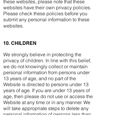
these websites, please note that these
websites have their own privacy policies.
Please check these policies before you
submit any personal information to these
websites.
10. CHILDREN
We strongly believe in protecting the
privacy of children. In line with this belief,
we do not knowingly collect or maintain
personal information from persons under
13 years of age, and no part of the
Website is directed to persons under 13
years of age. If you are under 13 years of
age, then please do not use or access the
Website at any time or in any manner. We
will take appropriate steps to delete any
personal information of persons less than
13 years of age.