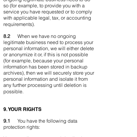
so (for example, to provide you with a
service you have requested or to comply
with applicable legal, tax, or accounting
requirements).
8.2
When we have no ongoing
legitimate business need to process your
personal information, we will either delete
or anonymize it or, if this is not possible
(for example, because your personal
information has been stored in backup
archives), then we will securely store your
personal information and isolate it from
any further processing until deletion is
possible.
9. YOUR RIGHTS
9.1
You have the following data
protection rights: