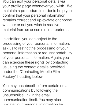
You can edit your personal details via
your profile page whenever you wish. We
maintain a procedure in order to help you
confirm that your personal information
remains correct and up-to-date or choose
whether or not you wish to receive
material from us or some of our partners.
In addition, you can object to the
processing of your personal information,
ask us to restrict the processing of your
personal information or request portability
of your personal information. Again, you
can exercise these rights by contacting
us using the contact details provided
under the “Contacting Mobile Film
Factory” heading below.
You may unsubscribe from certain email
communications by following the
unsubscribe link in the email
communication itself. You may also
update your personal information by