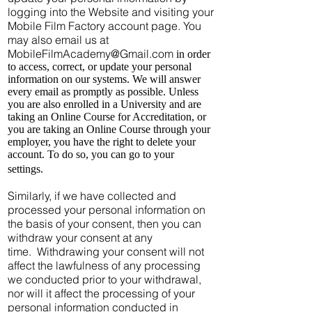
logging into the Website and visiting your
Mobile Film Factory account page. You
may also email us at
MobileFilmAcademy@Gmail.com
in order
to access, correct, or update your personal
information on our systems. We will answer
every email as promptly as possible. Unless
you are also enrolled in a University and are
taking an Online Course for Accreditation, or
you are taking an Online Course through your
employer, you have the right to delete your
account. To do so, you can go to your
settings.
Similarly, if we have collected and
processed your personal information on
the basis of your consent, then you can
withdraw your consent at any
time. Withdrawing your consent will not
affect the lawfulness of any processing
we conducted prior to your withdrawal,
nor will it affect the processing of your
personal information conducted in