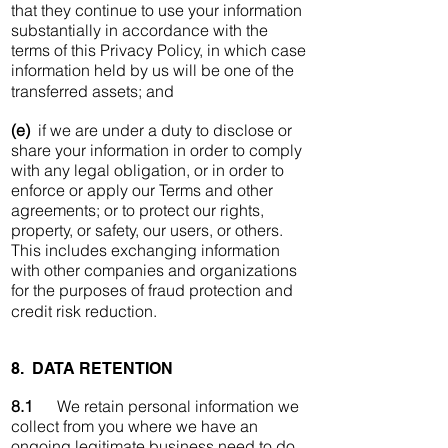
that they continue to use your information
substantially in accordance with the
terms of this Privacy Policy, in which case
information held by us will be one of the
transferred assets; and
(e)
if we are under a duty to disclose or
share your information in order to comply
with any legal obligation, or in order to
enforce or apply our Terms and other
agreements; or to protect our rights,
property, or safety, our users, or others.
This includes exchanging information
with other companies and organizations
for the purposes of fraud protection and
credit risk reduction.
8. DATA RETENTION
8.1
We retain personal information we
collect from you where we have an
ongoing legitimate business need to do