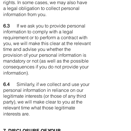
rights. In some cases, we may also have
a legal obligation to collect personal
information from you.
6.3
If we ask you to provide personal
information to comply with a legal
requirement or to perform a contract with
you, we will make this clear at the relevant
time and advise you whether the
provision of your personal information is
mandatory or not (as well as the possible
consequences if you do not provide your
information).
6.4
Similarly, if we collect and use your
personal information in reliance on our
legitimate interests (or those of any third
party), we will make clear to you at the
relevant time what those legitimate
interests are.
7. DISCLOSURE OF YOUR