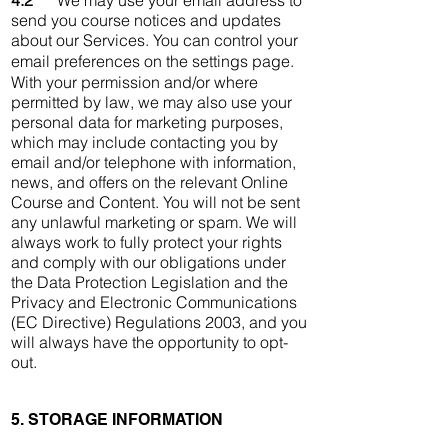
4.2
We may use your email address to
send you course notices and updates
about our Services. You can control your
email preferences on the settings page.
With your permission and/or where
permitted by law, we may also use your
personal data for marketing purposes,
which may include contacting you by
email and/or telephone with information,
news, and offers on the relevant Online
Course and Content. You will not be sent
any unlawful marketing or spam. We will
always work to fully protect your rights
and comply with our obligations under
the Data Protection Legislation and the
Privacy and Electronic Communications
(EC Directive) Regulations 2003, and you
will always have the opportunity to opt-
out.
5. STORAGE INFORMATION