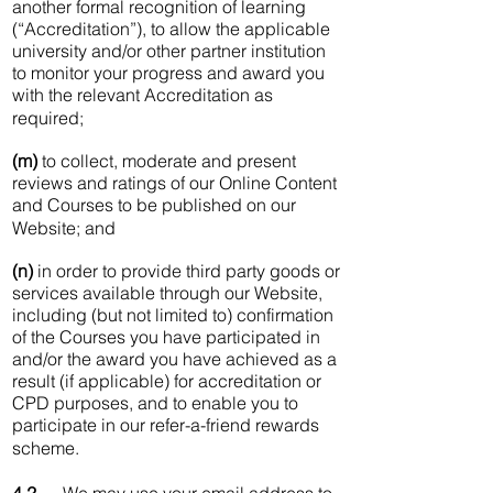
another formal recognition of learning
(“Accreditation”), to allow the applicable
university and/or other partner institution
to monitor your progress and award you
with the relevant Accreditation as
required;
(m)
to collect, moderate and present
reviews and ratings of our Online Content
and Courses to be published on our
Website; and
(n)
in order to provide third party goods or
services available through our Website,
including (but not limited to) confirmation
of the Courses you have participated in
and/or the award you have achieved as a
result (if applicable) for accreditation or
CPD purposes, and to enable you to
participate in our refer-a-friend rewards
scheme.