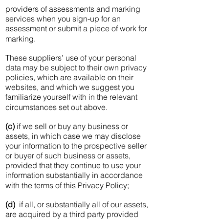
providers of assessments and marking
services when you sign-up for an
assessment or submit a piece of work for
marking.
These suppliers’ use of your personal
data may be subject to their own privacy
policies, which are available on their
websites, and which we suggest you
familiarize yourself with in the relevant
circumstances set out above.
(c)
if we sell or buy any business or
assets, in which case we may disclose
your information to the prospective seller
or buyer of such business or assets,
provided that they continue to use your
information substantially in accordance
with the terms of this Privacy Policy;
(d)
if all, or substantially all of our assets,
are acquired by a third party provided