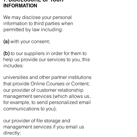
INFORMATION
We may disclose your personal
information to third parties when
permitted by law including:
(a)
with your consent;
(b)
to our suppliers in order for them to
help us provide our services to you, this
includes:
universities and other partner institutions
that provide Online Courses or Content;
our provider of customer relationship
management services (which allows us,
for example, to send personalized email
communications to you);
our provider of file storage and
management services if you email us
directly;