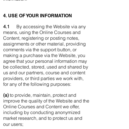
4. USE OF YOUR INFORMATION
4.1
By accessing the Website via any
means, using the Online Courses and
Content, registering or posting notes,
assignments or other material, providing
comments via the support button, or
making a purchase via the Website, you
agree that your personal information may
be collected, stored, used and shared by
us and our partners, course and content
providers, or third parties we work with,
for any of the following purposes:
(a)
to provide, maintain, protect and
improve the quality of the Website and the
Online Courses and Content we offer,
including by conducting anonymized
market research, and to protect us and
our users;