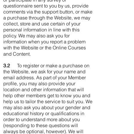
questionnaire sent to you by us, provide
comments via the support button, or make
a purchase through the Website, we may
collect, store and use certain of your
personal information in line with this
policy. We may also ask you for
information when you report a problem
with the Website or the Online Courses
and Content.
3.2
To register or make a purchase on
the Website, we ask for your name and
email address. As part of your Member
profile, you may also provide your
location and other information that will
help other members get to know you and
help us to tailor the service to suit you. We
may also ask you about your gender and
educational history or qualifications in
order to understand more about you
(responding to these questions will
always be optional, however). We will