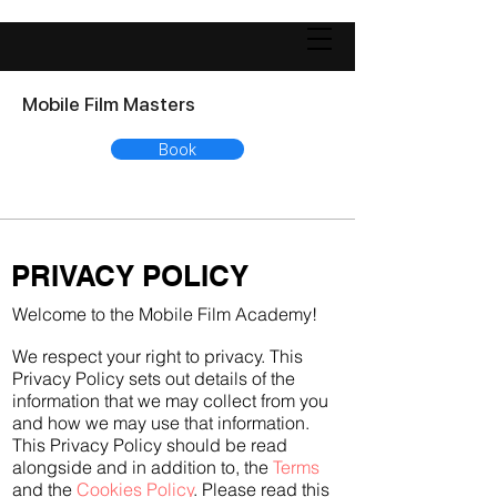
Mobile Film Masters
Book
PRIVACY POLICY
Welcome to the Mobile Film Academy!
We respect your right to privacy. This
Privacy Policy sets out details of the
information that we may collect from you
and how we may use that information.
This Privacy Policy should be read
alongside and in addition to, the
Terms
and the
Cookies Policy
. Please read this