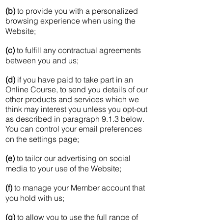
(b)
to provide you with a personalized
browsing experience when using the
Website;
(c)
to fulfill any contractual agreements
between you and us;
(d)
if you have paid to take part in an
Online Course, to send you details of our
other products and services which we
think may interest you unless you opt-out
as described in paragraph 9.1.3 below.
You can control your email preferences
on the settings page;
(e)
to tailor our advertising on social
media to your use of the Website;
(f)
to manage your Member account that
you hold with us;
(g)
to allow you to use the full range of