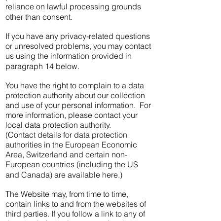
reliance on lawful processing grounds
other than consent.
If you have any privacy-related questions
or unresolved problems, you may contact
us using the information provided in
paragraph 14 below.
You have the right to complain to a data
protection authority about our collection
and use of your personal information. For
more information, please contact your
local data protection authority.
(Contact details for data protection
authorities in the European Economic
Area, Switzerland and certain non-
European countries (including the US
and Canada) are available here.)
The Website may, from time to time,
contain links to and from the websites of
third parties. If you follow a link to any of