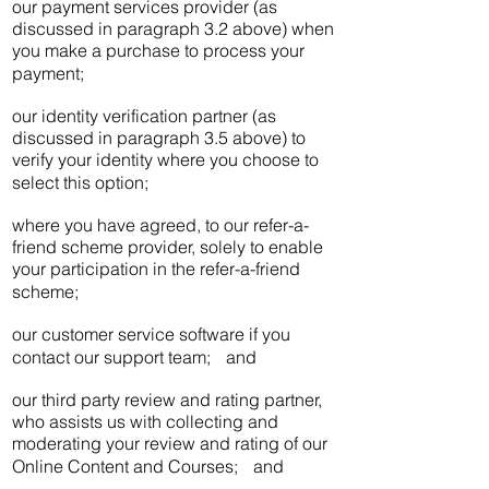
our payment services provider (as
discussed in paragraph 3.2 above) when
you make a purchase to process your
payment;
our identity verification partner (as
discussed in paragraph 3.5 above) to
verify your identity where you choose to
select this option;
where you have agreed, to our refer-a-
friend scheme provider, solely to enable
your participation in the refer-a-friend
scheme;
our customer service software if you
contact our support team; and
our third party review and rating partner,
who assists us with collecting and
moderating your review and rating of our
Online Content and Courses; and