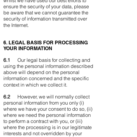
whilst we have used our best efforts to
ensure the security of your data, please
be aware that we cannot guarantee the
security of information transmitted over
the Internet.
6. LEGAL BASIS FOR PROCESSING
YOUR INFORMATION
6.1
Our legal basis for collecting and
using the personal information described
above will depend on the personal
information concerned and the specific
context in which we collect it.
6.2
However, we will normally collect
personal information from you only (i)
where we have your consent to do so, (ii)
where we need the personal information
to perform a contract with you, or (iii)
where the processing is in our legitimate
interests and not overridden by your