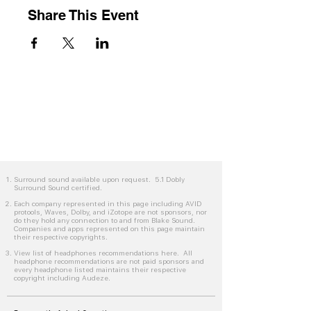
Share This Event
Surround sound available upon request. 5.1 Dobly
Surround Sound certified.
Each company represented in this page including AVID
protools, Waves, Dolby, and iZotope are not sponsors, nor
do they hold any connection to and from Blake Sound.
Companies and apps represented on this page maintain
their respective copyrights.
View list of headphones recommendations here. All
headphone recommendations are not paid sponsors and
every headphone listed maintains their respective
copyright including Audeze.