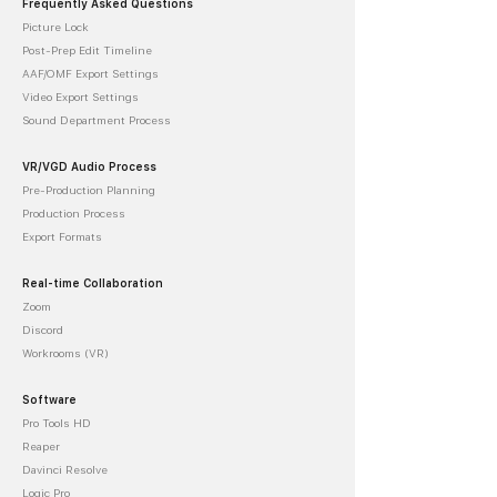
Frequently Asked Questions
Picture Lock
Post-Prep Edit Timeline
AAF/OMF Export Settings
Video Export Settings
Sound Department Process
VR/VGD Audio Process
Pre-Production Planning
Production Process
Export Formats
Real-time Collaboration
Zoom
Discord
Workrooms (VR)
Software
Pro Tools HD
Reaper
Davinci Resolve
Logic Pro