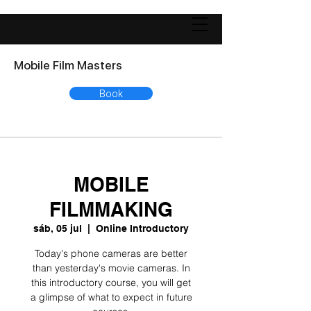
Mobile Film Masters
Book
MOBILE
FILMMAKING
sáb, 05 jul
  |  
Online Introductory
Today's phone cameras are better
than yesterday's movie cameras. In
this introductory course, you will get
a glimpse of what to expect in future