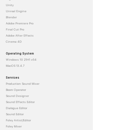
Unity
Unreal Engine
Blender
Adobe Premiere Pro
Final Cut Pro
Adobe After Effects
Cinema 4D
Operating System
Windows 10 21H1 x64
MacOS 13.4.7
Services
Production Sound Mixer
Boom Operator
Sound Designer
Sound Effects Editor
Dialogue Editor
Sound Editor
Foley Artist/Editor
Foley Mixer