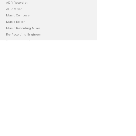
ADR Recordist
ADR Mixer
Music Composer
Music Editor
Music Recording Mixer
Re-Recording Engineer
Re-Recording Mixer
About Blake
Audio Department
Music Career
Film Productions
Store
Books
Scripts
Masterclass
Templates
LUTS
Accounting