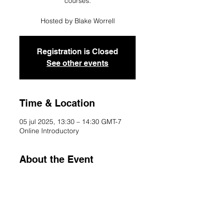
courses.
Registration is Closed
See other events
Time & Location
05 jul 2025, 13:30 – 14:30 GMT-7
Online Introductory
About the Event