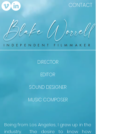
CONTACT
Blake Worrell
INDEPENDENT FILMMAKER
DIRECTOR
EDITOR
SOUND DESIGNER
MUSIC COMPOSER
Being from Los Angeles, I grew up in the
industry. The desire to know how