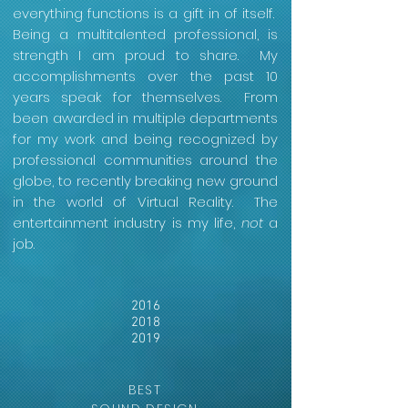
everything functions is a gift in of itself.
Being a multitalented professional, is
strength I am proud to share. My
accomplishments over the past 10
years speak for themselves. From
been awarded in multiple departments
for my work and being recognized by
professional communities around the
globe, to recently breaking new ground
in the world of Virtual Reality. The
entertainment industry is my life,
not
a
job.
2016
2018
2019
BEST