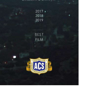
2017
2018
2019
BEST
FILM