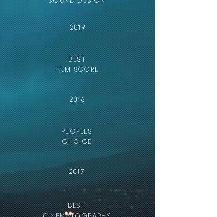
SOUND DESIGN
2019
BEST
FILM SCORE
2016
PEOPLES
CHOICE
2017
BEST
CINEMATOGRAPHY