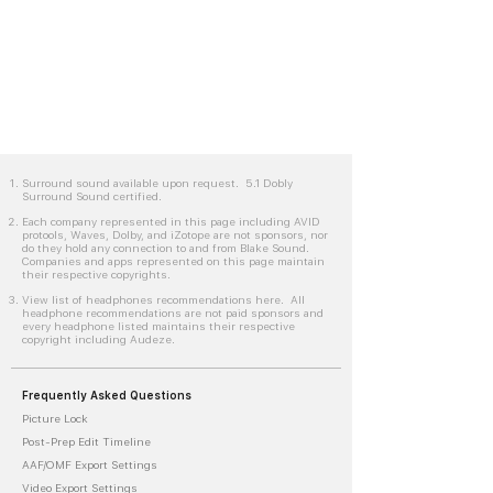
Surround sound available upon request. 5.1 Dobly
Surround Sound certified.
Each company represented in this page including AVID
protools, Waves, Dolby, and iZotope are not sponsors, nor
do they hold any connection to and from Blake Sound.
Companies and apps represented on this page maintain
their respective copyrights.
View list of headphones recommendations here. All
headphone recommendations are not paid sponsors and
every headphone listed maintains their respective
copyright including Audeze.
Frequently Asked Questions
Picture Lock
Post-Prep Edit Timeline
AAF/OMF Export Settings
Video Export Settings