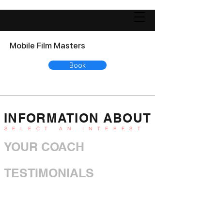
Mobile Film Masters
Book
INFORMATION ABOUT
SELECT AN INTEREST
YOUR COACH
TESTIMONIALS