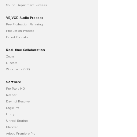
Sound Department Process
VR/VGD Audio Process
Pre-Production Planning
Production Process
Export Formats
Real-time Collaboration
Zoom
Discord
Workrooms (VR)
Software
Pro Tools HD
Reaper
Davinci Resolve
Logic Pro
Unity
Unreal Engine
Blender
Adobe Premiere Pro