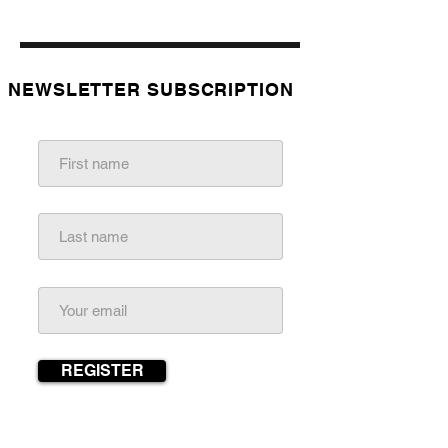
NEWSLETTER
SUBSCRIPTION
REGISTER