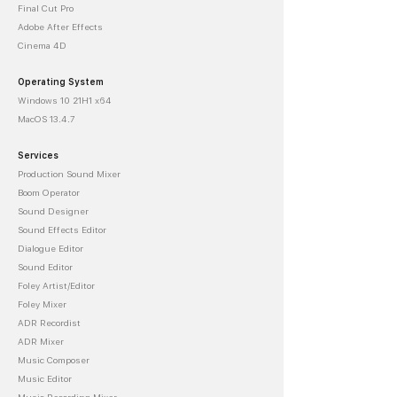
Final Cut Pro
Adobe After Effects
Cinema 4D
Operating System
Windows 10 21H1 x64
MacOS 13.4.7
Services
Production Sound Mixer
Boom Operator
Sound Designer
Sound Effects Editor
Dialogue Editor
Sound Editor
Foley Artist/Editor
Foley Mixer
ADR Recordist
ADR Mixer
Music Composer
Music Editor