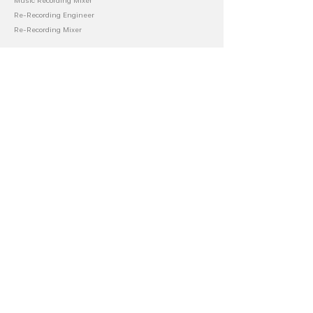
Music Recording Mixer
Re-Recording Engineer
Re-Recording Mixer
About Blake
Audio Department
Music Career
Film Productions
Store
Books
Scripts
Masterclass
Templates
LUTS
Accounting
Financial
Invoicing