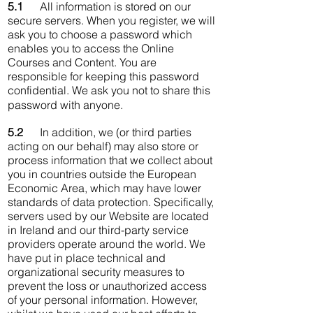
5.1
All information is stored on our
secure servers. When you register, we will
ask you to choose a password which
enables you to access the Online
Courses and Content. You are
responsible for keeping this password
confidential. We ask you not to share this
password with anyone.
5.2
In addition, we (or third parties
acting on our behalf) may also store or
process information that we collect about
you in countries outside the European
Economic Area, which may have lower
standards of data protection. Specifically,
servers used by our Website are located
in Ireland and our third-party service
providers operate around the world. We
have put in place technical and
organizational security measures to
prevent the loss or unauthorized access
of your personal information. However,