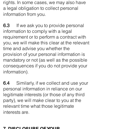
rights. In some cases, we may also have
a legal obligation to collect personal
information from you.
6.3
If we ask you to provide personal
information to comply with a legal
requirement or to perform a contract with
you, we will make this clear at the relevant
time and advise you whether the
provision of your personal information is
mandatory or not (as well as the possible
consequences if you do not provide your
information).
6.4
Similarly, if we collect and use your
personal information in reliance on our
legitimate interests (or those of any third
party), we will make clear to you at the
relevant time what those legitimate
interests are.
7. DISCLOSURE OF YOUR