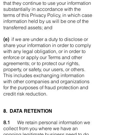
that they continue to use your information
substantially in accordance with the
terms of this Privacy Policy, in which case
information held by us will be one of the
transferred assets; and
(e)
if we are under a duty to disclose or
share your information in order to comply
with any legal obligation, or in order to
enforce or apply our Terms and other
agreements; or to protect our rights,
property, or safety, our users, or others.
This includes exchanging information
with other companies and organizations
for the purposes of fraud protection and
credit risk reduction.
8. DATA RETENTION
8.1
We retain personal information we
collect from you where we have an
ongoing legitimate business need to do