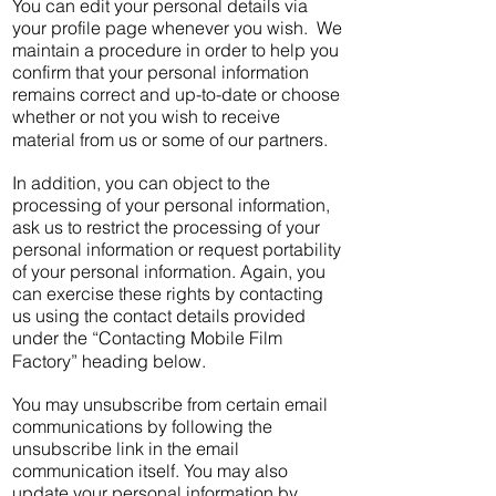
You can edit your personal details via
your profile page whenever you wish. We
maintain a procedure in order to help you
confirm that your personal information
remains correct and up-to-date or choose
whether or not you wish to receive
material from us or some of our partners.
In addition, you can object to the
processing of your personal information,
ask us to restrict the processing of your
personal information or request portability
of your personal information. Again, you
can exercise these rights by contacting
us using the contact details provided
under the “Contacting Mobile Film
Factory” heading below.
You may unsubscribe from certain email
communications by following the
unsubscribe link in the email
communication itself. You may also
update your personal information by