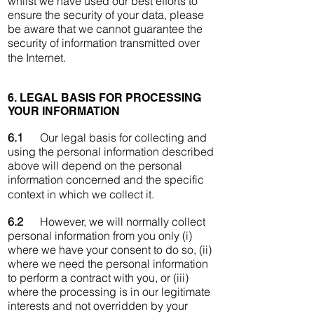
whilst we have used our best efforts to
ensure the security of your data, please
be aware that we cannot guarantee the
security of information transmitted over
the Internet.
6. LEGAL BASIS FOR PROCESSING
YOUR INFORMATION
6.1
Our legal basis for collecting and
using the personal information described
above will depend on the personal
information concerned and the specific
context in which we collect it.
6.2
However, we will normally collect
personal information from you only (i)
where we have your consent to do so, (ii)
where we need the personal information
to perform a contract with you, or (iii)
where the processing is in our legitimate
interests and not overridden by your