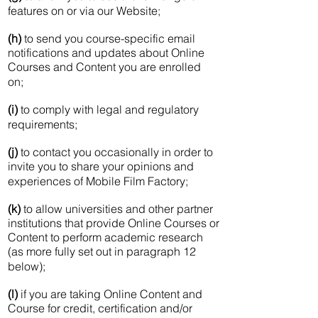
features on or via our Website;
(h)
to send you course-specific email
notifications and updates about Online
Courses and Content you are enrolled
on;
(i)
to comply with legal and regulatory
requirements;
(j)
to contact you occasionally in order to
invite you to share your opinions and
experiences of Mobile Film Factory;
(k)
to allow universities and other partner
institutions that provide Online Courses or
Content to perform academic research
(as more fully set out in paragraph 12
below);
(l)
if you are taking Online Content and
Course for credit, certification and/or