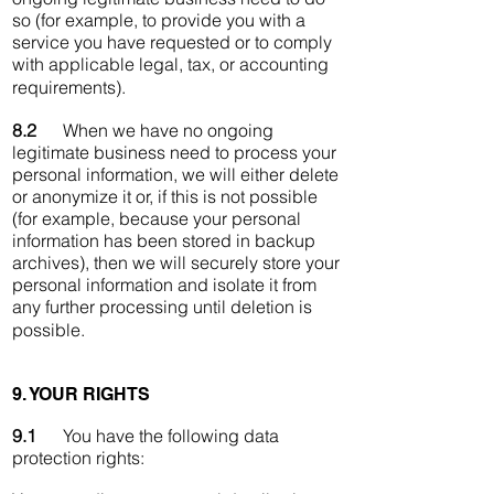
so (for example, to provide you with a
service you have requested or to comply
with applicable legal, tax, or accounting
requirements).
8.2
When we have no ongoing
legitimate business need to process your
personal information, we will either delete
or anonymize it or, if this is not possible
(for example, because your personal
information has been stored in backup
archives), then we will securely store your
personal information and isolate it from
any further processing until deletion is
possible.
9. YOUR RIGHTS
9.1
You have the following data
protection rights: