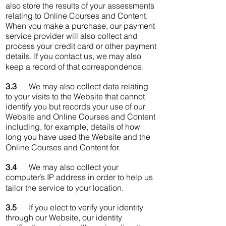
also store the results of your assessments
relating to Online Courses and Content.
When you make a purchase, our payment
service provider will also collect and
process your credit card or other payment
details. If you contact us, we may also
keep a record of that correspondence.
3.3
We may also collect data relating
to your visits to the Website that cannot
identify you but records your use of our
Website and Online Courses and Content
including, for example, details of how
long you have used the Website and the
Online Courses and Content for.
3.4
We may also collect your
computer’s IP address in order to help us
tailor the service to your location.
3.5
If you elect to verify your identity
through our Website, our identity