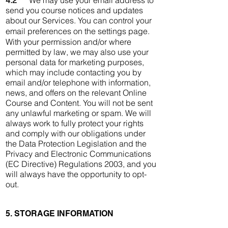
4.2
We may use your email address to
send you course notices and updates
about our Services. You can control your
email preferences on the settings page.
With your permission and/or where
permitted by law, we may also use your
personal data for marketing purposes,
which may include contacting you by
email and/or telephone with information,
news, and offers on the relevant Online
Course and Content. You will not be sent
any unlawful marketing or spam. We will
always work to fully protect your rights
and comply with our obligations under
the Data Protection Legislation and the
Privacy and Electronic Communications
(EC Directive) Regulations 2003, and you
will always have the opportunity to opt-
out.
5. STORAGE INFORMATION