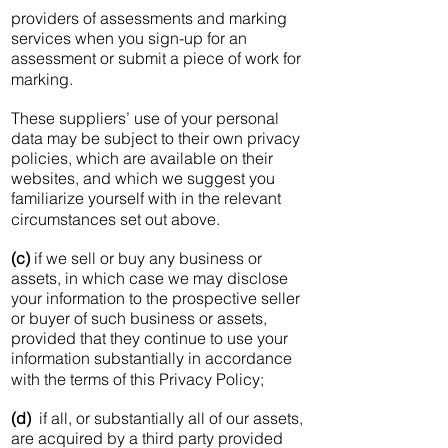
providers of assessments and marking
services when you sign-up for an
assessment or submit a piece of work for
marking.
These suppliers’ use of your personal
data may be subject to their own privacy
policies, which are available on their
websites, and which we suggest you
familiarize yourself with in the relevant
circumstances set out above.
(c)
if we sell or buy any business or
assets, in which case we may disclose
your information to the prospective seller
or buyer of such business or assets,
provided that they continue to use your
information substantially in accordance
with the terms of this Privacy Policy;
(d)
if all, or substantially all of our assets,
are acquired by a third party provided