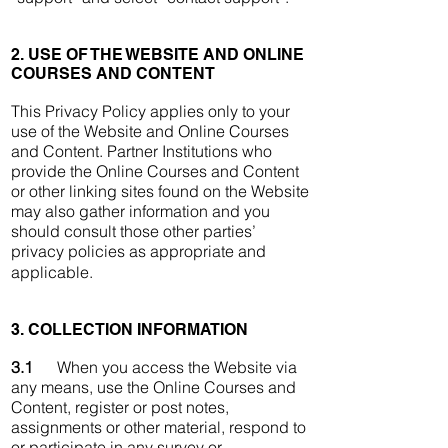
2. USE OF THE WEBSITE AND ONLINE
COURSES AND CONTENT
This Privacy Policy applies only to your
use of the Website and Online Courses
and Content. Partner Institutions who
provide the Online Courses and Content
or other linking sites found on the Website
may also gather information and you
should consult those other parties’
privacy policies as appropriate and
applicable.
3. COLLECTION INFORMATION
3.1
When you access the Website via
any means, use the Online Courses and
Content, register or post notes,
assignments or other material, respond to
or participate in any survey or