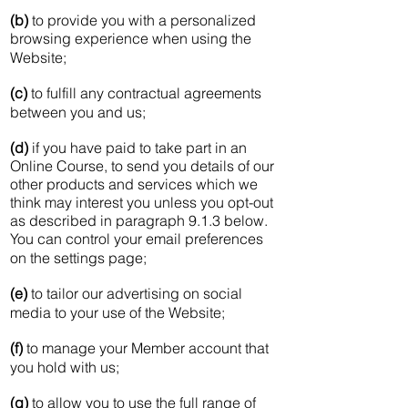
(b)
to provide you with a personalized
browsing experience when using the
Website;
(c)
to fulfill any contractual agreements
between you and us;
(d)
if you have paid to take part in an
Online Course, to send you details of our
other products and services which we
think may interest you unless you opt-out
as described in paragraph 9.1.3 below.
You can control your email preferences
on the settings page;
(e)
to tailor our advertising on social
media to your use of the Website;
(f)
to manage your Member account that
you hold with us;
(g)
to allow you to use the full range of