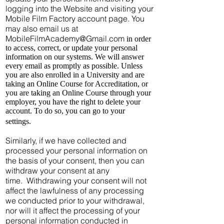
logging into the Website and visiting your
Mobile Film Factory account page. You
may also email us at
MobileFilmAcademy@Gmail.com
in order
to access, correct, or update your personal
information on our systems. We will answer
every email as promptly as possible. Unless
you are also enrolled in a University and are
taking an Online Course for Accreditation, or
you are taking an Online Course through your
employer, you have the right to delete your
account. To do so, you can go to your
settings.
Similarly, if we have collected and
processed your personal information on
the basis of your consent, then you can
withdraw your consent at any
time. Withdrawing your consent will not
affect the lawfulness of any processing
we conducted prior to your withdrawal,
nor will it affect the processing of your
personal information conducted in