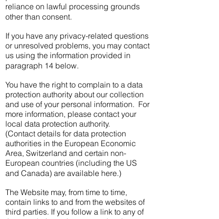
reliance on lawful processing grounds
other than consent.
If you have any privacy-related questions
or unresolved problems, you may contact
us using the information provided in
paragraph 14 below.
You have the right to complain to a data
protection authority about our collection
and use of your personal information. For
more information, please contact your
local data protection authority.
(Contact details for data protection
authorities in the European Economic
Area, Switzerland and certain non-
European countries (including the US
and Canada) are available here.)
The Website may, from time to time,
contain links to and from the websites of
third parties. If you follow a link to any of