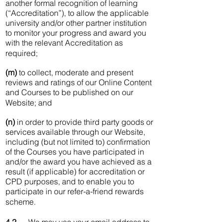
another formal recognition of learning
(“Accreditation”), to allow the applicable
university and/or other partner institution
to monitor your progress and award you
with the relevant Accreditation as
required;
(m)
to collect, moderate and present
reviews and ratings of our Online Content
and Courses to be published on our
Website; and
(n)
in order to provide third party goods or
services available through our Website,
including (but not limited to) confirmation
of the Courses you have participated in
and/or the award you have achieved as a
result (if applicable) for accreditation or
CPD purposes, and to enable you to
participate in our refer-a-friend rewards
scheme.