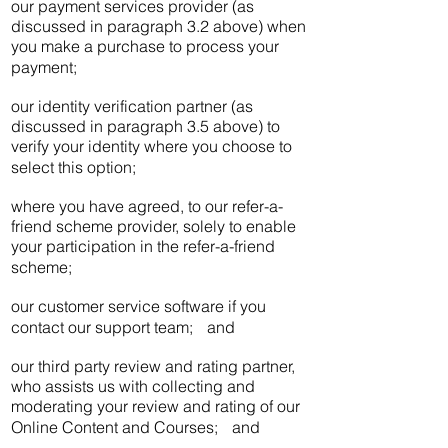
our payment services provider (as
discussed in paragraph 3.2 above) when
you make a purchase to process your
payment;
our identity verification partner (as
discussed in paragraph 3.5 above) to
verify your identity where you choose to
select this option;
where you have agreed, to our refer-a-
friend scheme provider, solely to enable
your participation in the refer-a-friend
scheme;
our customer service software if you
contact our support team; and
our third party review and rating partner,
who assists us with collecting and
moderating your review and rating of our
Online Content and Courses; and