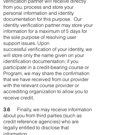
verification partner will receive directly
from you, process and store your
personal information and identity
documentation for this purpose. Our
identity verification partner may store your
information for a maximum of 5 days for
the sole purpose of resolving user
support issues. Upon
successful verification of your identity, we
will store only the name given on your
identification documentation; if you
participate in a credit-bearing course or
Program, we may share the confirmation
that we have received from our provider
with the relevant course provider or
accrediting organization to allow you to
receive credit.
3.6
Finally, we may receive information
about you from third parties (such as
credit reference agencies) who are
legally entitled to disclose that
information.