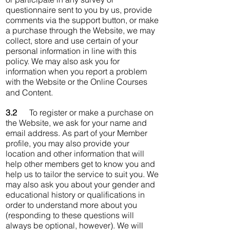
questionnaire sent to you by us, provide
comments via the support button, or make
a purchase through the Website, we may
collect, store and use certain of your
personal information in line with this
policy. We may also ask you for
information when you report a problem
with the Website or the Online Courses
and Content.
3.2
To register or make a purchase on
the Website, we ask for your name and
email address. As part of your Member
profile, you may also provide your
location and other information that will
help other members get to know you and
help us to tailor the service to suit you. We
may also ask you about your gender and
educational history or qualifications in
order to understand more about you
(responding to these questions will
always be optional, however). We will