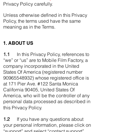
Privacy Policy carefully.
Unless otherwise defined in this Privacy
Policy, the terms used have the same
meaning as in the Terms.
1. ABOUT US
1.1
In this Privacy Policy, references to
“we” or “us” are to Mobile Film Factory, a
company incorporated in the United
States Of America (registered number
90965548932) whose registered office is
at 171 Pier Ave. #122 Santa Monica
California 90405, United States Of
America, who will be the controller of any
personal data processed as described in
this Privacy Policy.
1.2
If you have any questions about
your personal information, please click on
“support” and select “contact support”.