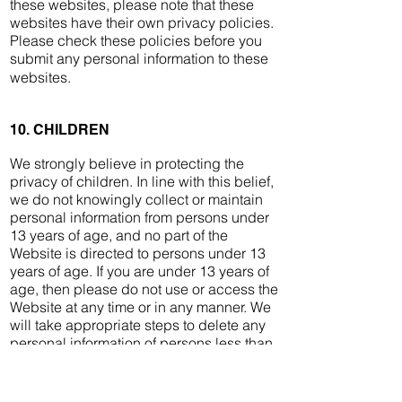
these websites, please note that these
websites have their own privacy policies.
Please check these policies before you
submit any personal information to these
websites.
10. CHILDREN
We strongly believe in protecting the
privacy of children. In line with this belief,
we do not knowingly collect or maintain
personal information from persons under
13 years of age, and no part of the
Website is directed to persons under 13
years of age. If you are under 13 years of
age, then please do not use or access the
Website at any time or in any manner. We
will take appropriate steps to delete any
personal information of persons less than
13 years of age.