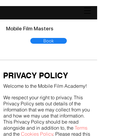
Mobile Film Masters
Book
PRIVACY POLICY
Welcome to the Mobile Film Academy!
We respect your right to privacy. This
Privacy Policy sets out details of the
information that we may collect from you
and how we may use that information.
This Privacy Policy should be read
alongside and in addition to, the
Terms
and the
Cookies Policy
. Please read this