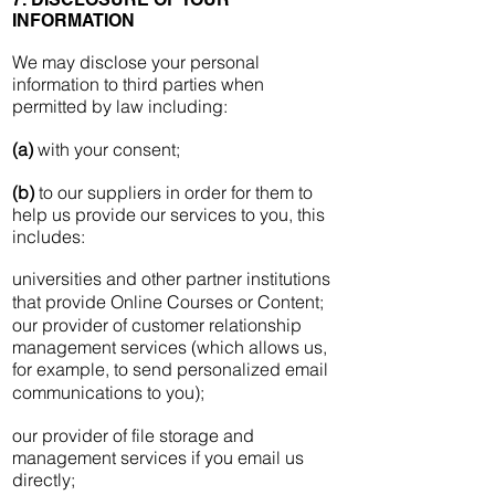
INFORMATION
We may disclose your personal
information to third parties when
permitted by law including:
(a)
with your consent;
(b)
to our suppliers in order for them to
help us provide our services to you, this
includes:
universities and other partner institutions
that provide Online Courses or Content;
our provider of customer relationship
management services (which allows us,
for example, to send personalized email
communications to you);
our provider of file storage and
management services if you email us
directly;