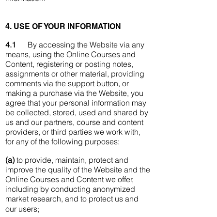
4. USE OF YOUR INFORMATION
4.1
By accessing the Website via any
means, using the Online Courses and
Content, registering or posting notes,
assignments or other material, providing
comments via the support button, or
making a purchase via the Website, you
agree that your personal information may
be collected, stored, used and shared by
us and our partners, course and content
providers, or third parties we work with,
for any of the following purposes:
(a)
to provide, maintain, protect and
improve the quality of the Website and the
Online Courses and Content we offer,
including by conducting anonymized
market research, and to protect us and
our users;