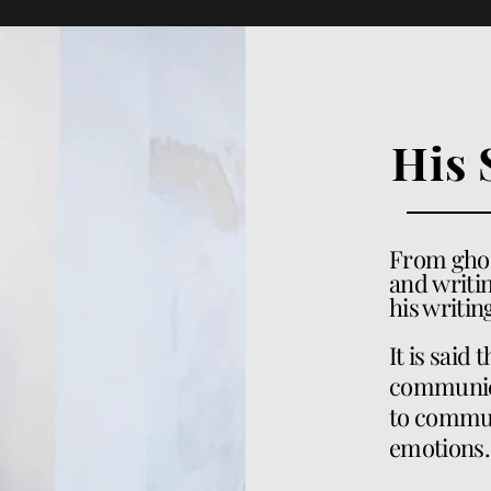
His 
From
gho
and
writin
his writi
It is said 
communicat
to commun
emotions.