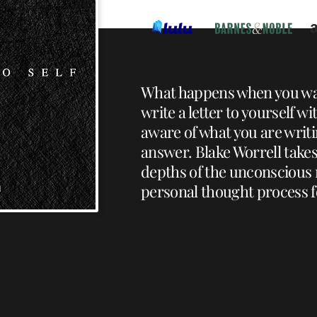
What happens when you wa
write a letter to yourself w
aware of what you are wri
answer. Blake Worrell takes
depths of the unconscious
personal thought process fo