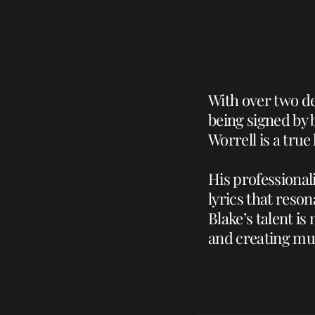
With over two de
being signed by 
Worrell is a true
His professional
lyrics that reso
Blake’s talent i
and creating mus