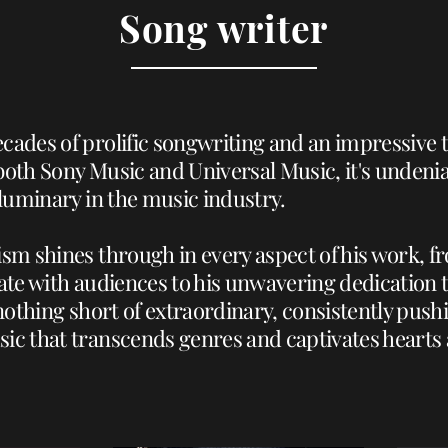
Song writer
cades of prolific songwriting and an impressive 
both Sony Music and Universal Music, it's undenia
 luminary in the music industry.
ism shines through in every aspect of his work, f
nate with audiences to his unwavering dedication t
s nothing short of extraordinary, consistently pus
ic that transcends genres and captivates hearts