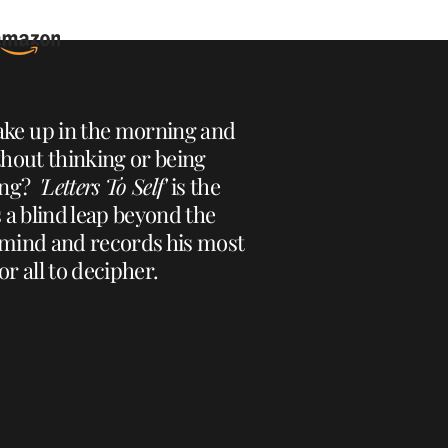
ke up in the morning and
ithout thinking or being
ting?
'Letters To Self'
is the
 a blind leap beyond the
 mind and records his most
r all to decipher.