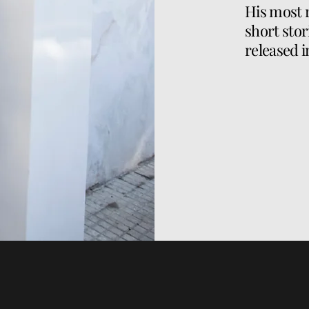
His most 
short stor
released i