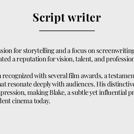
Script writer
ssion for storytelling and a focus on screenwritin
ated a reputation for vision, talent, and professio
recognized with several film awards, a testament t
hat resonate deeply with audiences. His distinctive
mpression, making Blake, a subtle yet influential p
dent cinema today.