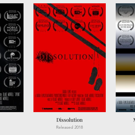
Dissolution
Released 2018