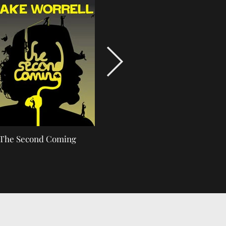
The Second Coming
Track-Scientist-SMALL.j