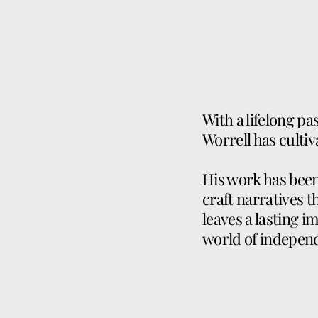
With a lifelong pa
Worrell has cultiv
His work has been 
craft narratives t
leaves a lasting i
world of indepen