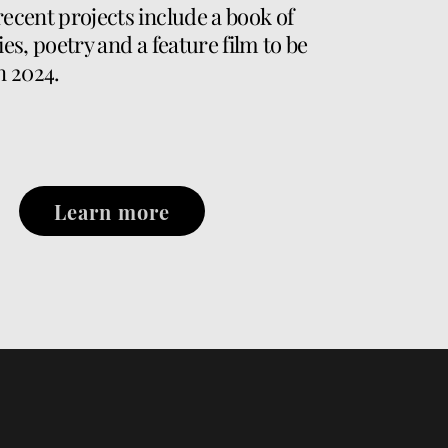
recent projects include a book of
ies, poetry and a feature film to be
n 2024.
Learn more