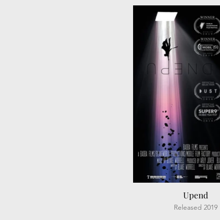
Upend
Released 2019