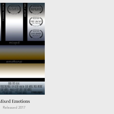
Mixed Emotions
Released 2017