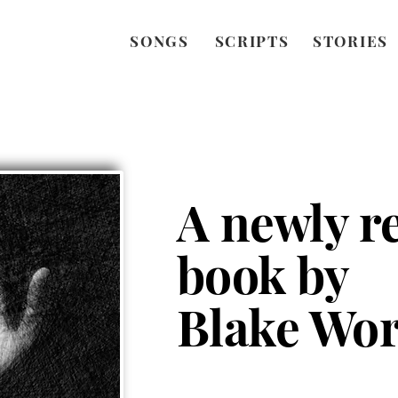
SONGS
SCRIPTS
STORIES
A newly r
book by
Blake Wor