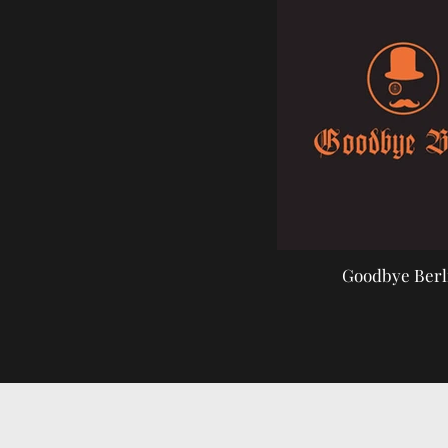
Goodbye Berl