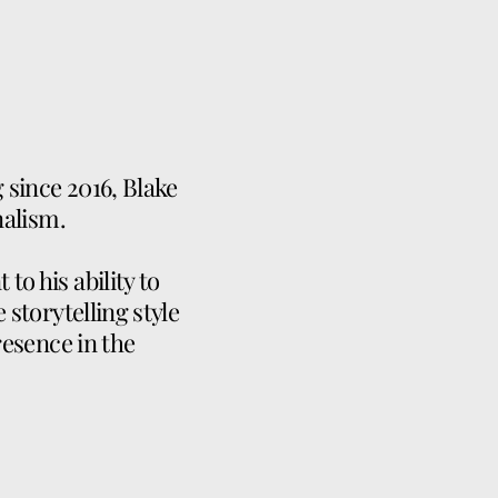
g since 2016, Blake
nalism.
o his ability to
 storytelling style
resence in the