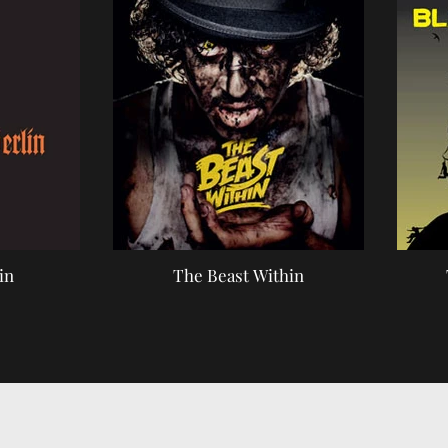
in
The Beast Within