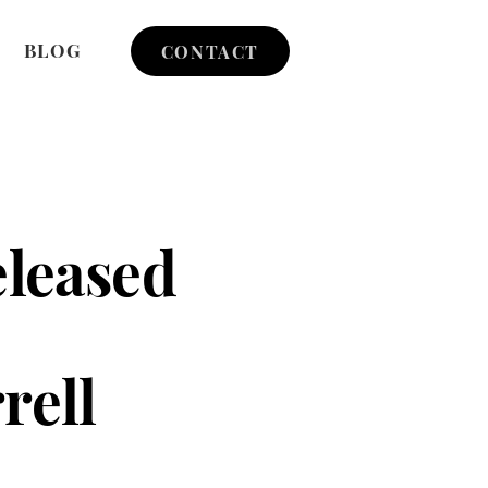
BLOG
CONTACT
eleased
rell