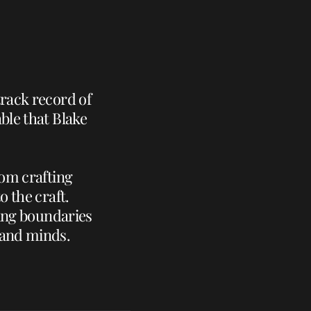
track record of
ble that Blake
rom crafting
o the craft.
hing boundaries
 and minds.