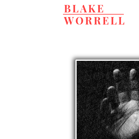
BLAKE
WORRELL