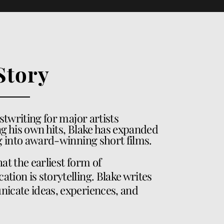
Story
stwriting for major artists
g his own hits, Blake has expanded
ng into award-winning short films.
that the earliest form of
ion is storytelling. Blake writes
icate ideas, experiences, and