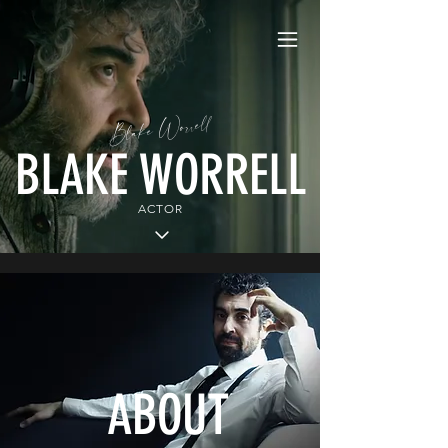
Blake Worrell
BLAKE WORRELL
ACTOR
ABOUT