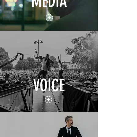
MEDIA
VOICE