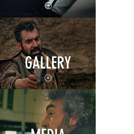
GALLERY