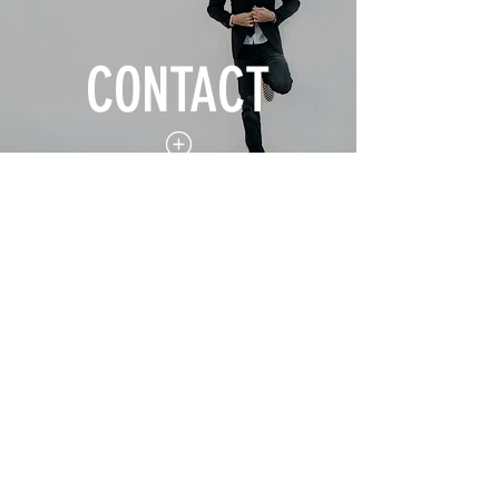
CONTACT
Lire la vidéo