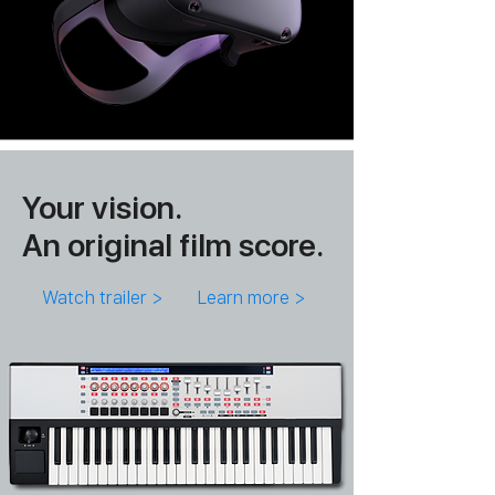
Your vision.
An original film score.
Watch trailer >
Learn more >