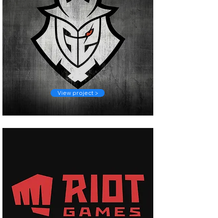
View project >