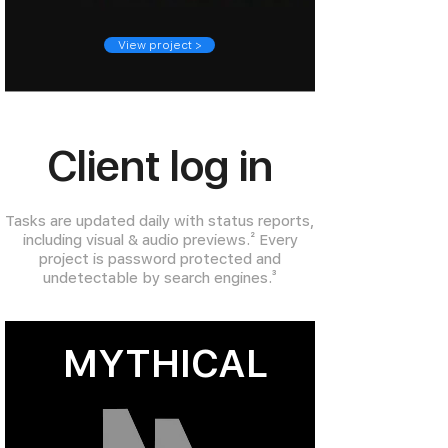
View project >
Client log in
Tasks are updated daily with status reports,
including visual & audio previews.
²
Every
project is password protected and
undetectable by search engines.
³
MYTHICAL