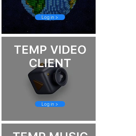
Log in >
TEMP VIDEO
CLIENT
Log in >