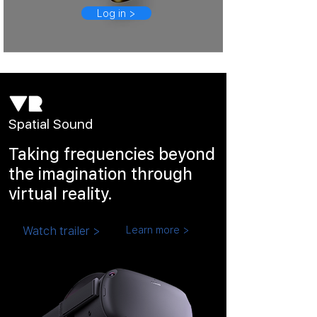
Log in >
Spatial Sound
Taking frequencies beyond
the imagination through
virtual reality.
Watch trailer >
Learn more >