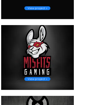
View project >
View project >