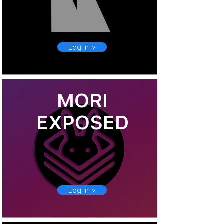
Log in >
MORI
EXPOSED
Log in >