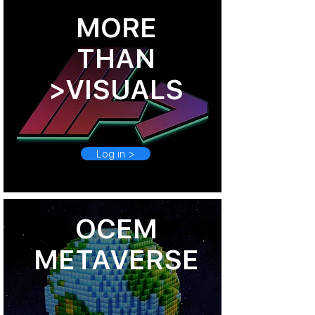
MORE
THAN
>VISUALS
Log in >
OCEM
METAVERSE