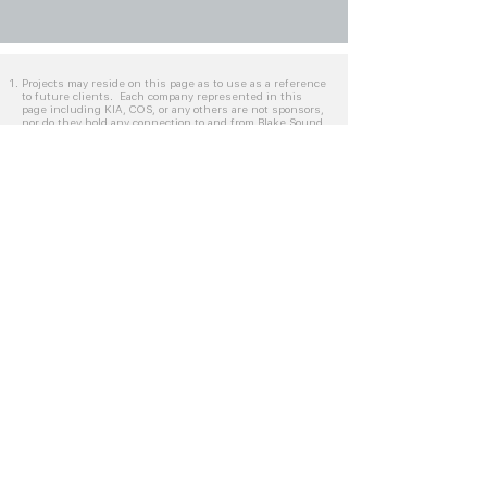
Projects may reside on this page as to use as a reference
to future clients. Each company represented in this
page including KIA, COS, or any others are not sponsors,
nor do they hold any connection to and from Blake Sound
aside from the specified tasks unto which Blake Worrell
was credited on. Companies represented on this page
maintain their respective copyrights.
Clients represented in this page are not intended to be
promoted and are strictly for streamlined services
provided by Blake Sounds. Reoccurring clients may
reside on this page for an extended period of time.
Specific clients may welcome the viewing of completed
projects by selected individuals, explicitly from the
request of Blake Worrell.
Frequently Asked Questions
Picture Lock
Post-Prep Edit Timeline
AAF/OMF Export Settings
Video Export Settings
Sound Department Process