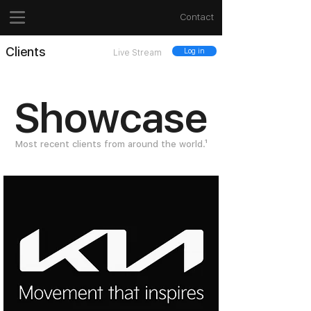
Contact
Clients
Log in
Live Stream
Showcase
Most recent clients from around the world.¹