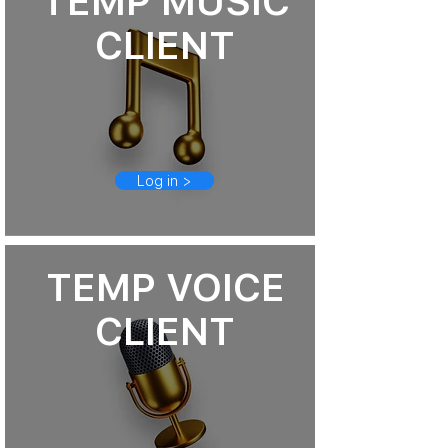
TEMP MUSIC
CLIENT
Log in >
TEMP VOICE
CLIENT