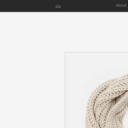
About