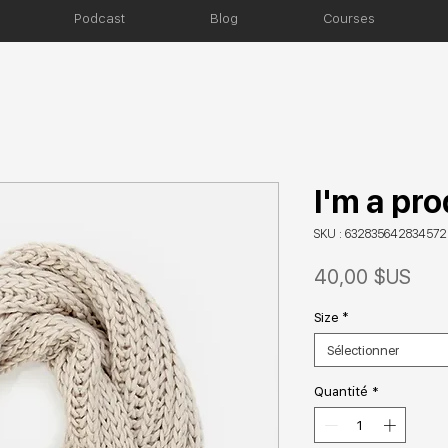
Podcast
Blog
Courses
I'm a pr
SKU : 632835642834572
Prix
40,00 $US
Size
*
Sélectionner
Quantité
*