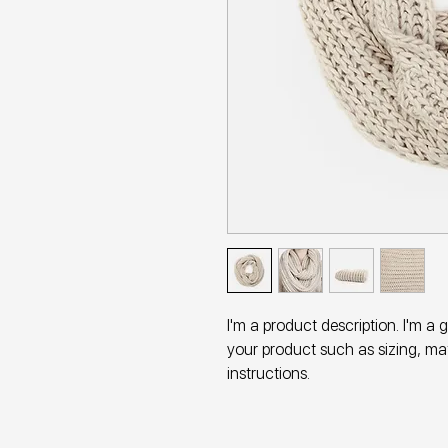
I'm a product description. I'm a 
your product such as sizing, mat
instructions.