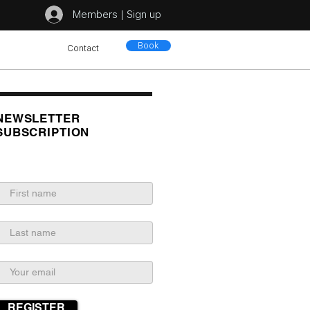
Members | Sign up
Book
Contact
NEWSLETTER
SUBSCRIPTION
REGISTER