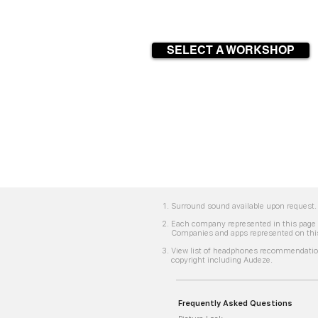
SELECT A WORKSHOP
Surround sound available upon request. 
Each company represented in this page i
Companies and apps represented on this
View list of headphones recommendation
copyright including Audeze.
Frequently Asked Questions