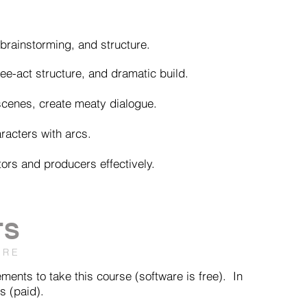
, brainstorming, and structure.
ee-act structure, and dramatic build.
scenes, create meaty dialogue.
racters with arcs.
tors and producers effectively.
TS
ARE
ents to take this course (software is free). In
s (paid).