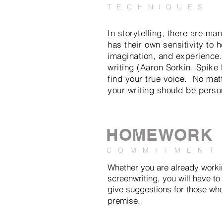
TECHNIQUES
In storytelling, there are ma
has their own sensitivity to 
imagination, and experience.
writing (Aaron Sorkin, Spike 
find your true voice. No matt
your writing should be perso
HOMEWORK
COMMITMENT
Whether you are already workin
screenwriting, you will have to
give suggestions for those wh
premise.