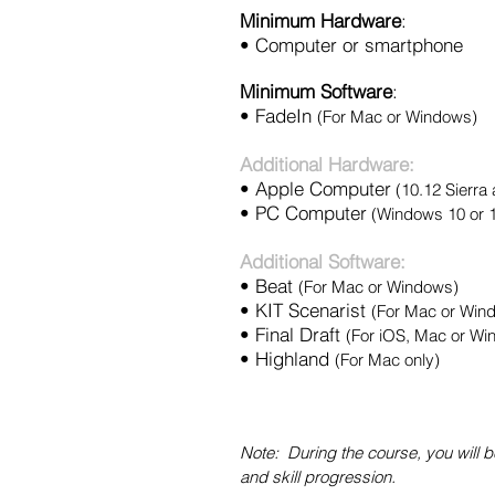
Minimum Hardware
:
• Computer or smartphone
Minimum Software
:
•
FadeIn
(For Mac or Windows)
Additional Hardware:
• Apple Computer
(10.12 Sierra
• PC Computer
(Windows 10 or 
Additional Software:
• Beat
(For Mac or Windows)
•
KIT Scenarist
(For Mac or Win
• Final Draft
(For iOS, Mac or Wi
•
Highland
(For Mac only)
Note: During the course, you wil
and skill progression.