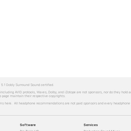
5.1 Dobly Surround Sound certified.
ncluding AVID protools, Waves, Dolby, and iZotope are not sponsors, nor do they hold
 page maintain their respective copyrights.
s here. All headphone recommendations are not paid sponsors and every headphone li
Software
Services