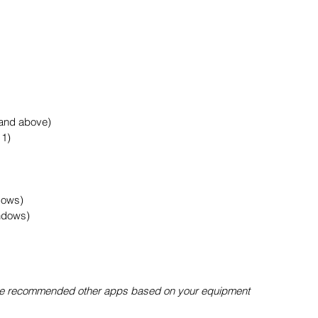
 and above)
11)
dows)
ndows)
l be recommended other apps based on your equipment