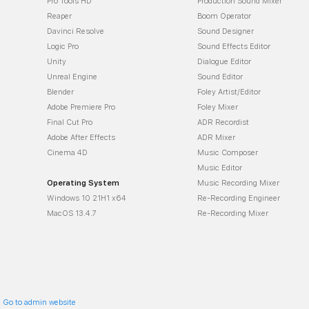
Pro Tools HD
Production Sound Mixer
Reaper
Boom Operator
Davinci Resolve
Sound Designer
Logic Pro
Sound Effects Editor
Unity
Dialogue Editor
Unreal Engine
Sound Editor
Blender
Foley Artist/Editor
Adobe Premiere Pro
Foley Mixer
Final Cut Pro
ADR Recordist
Adobe After Effects
ADR Mixer
Cinema 4D
Music Composer
Music Editor
Operating System
Music Recording Mixer
Windows 10 21H1 x64
Re-Recording Engineer
MacOS 13.4.7
Re-Recording Mixer
:
Go to admin website