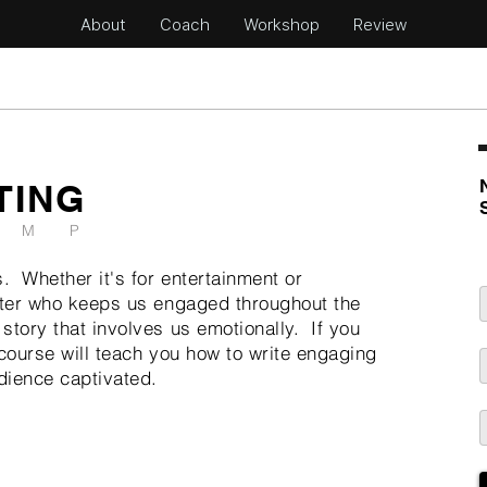
About
Coach
Workshop
Review
TING
AMP
. Whether it's for entertainment or
writer who keeps us engaged throughout the
 story that involves us emotionally. If you
s course will teach you how to write engaging
dience captivated.