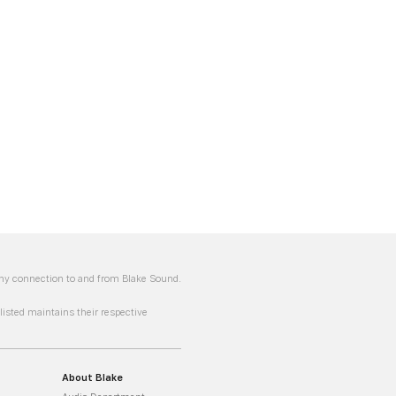
 any connection to and from Blake Sound.
sted maintains their respective
About Blake