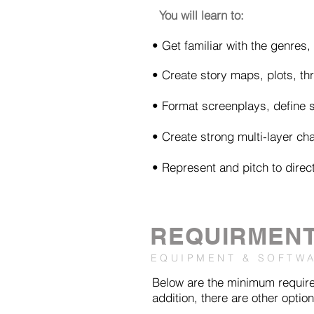
You will learn to:
• Get familiar with the genres
• Create story maps, plots, thr
• Format screenplays, define 
• Create strong multi-layer cha
• Represent and pitch to direc
REQUIRMEN
EQUIPMENT & SOFTW
Below are the minimum requirem
addition, there are other option