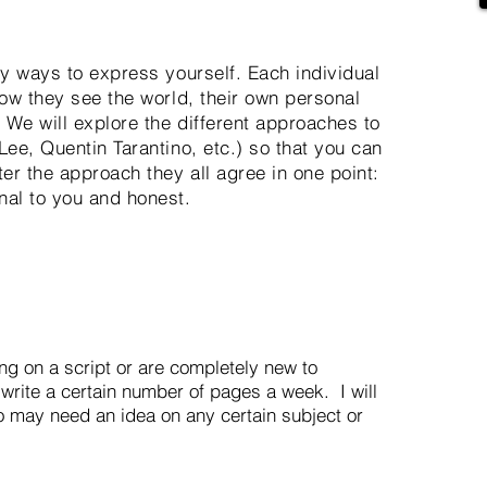
ny ways to express yourself. Each individual
how they see the world, their own personal
 We will explore the different approaches to
Lee, Quentin Tarantino, etc.) so that you can
er the approach they all agree in one point:
nal to you and honest.
g on a script or are completely new to
 write a certain number of pages a week. I will
o may need an idea on any certain subject or