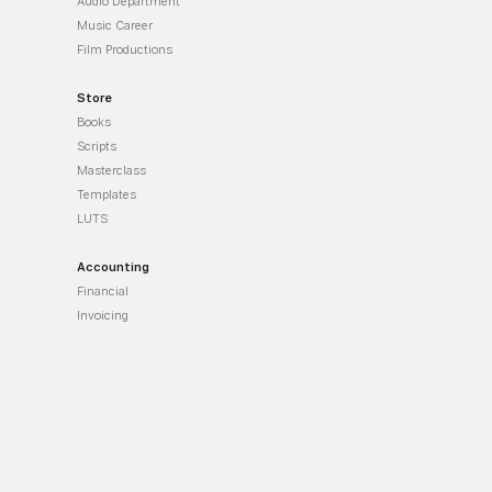
Audio Department
Music Career
Film Productions
Store
Books
Scripts
Masterclass
Templates
LUTS
Accounting
Financial
Invoicing