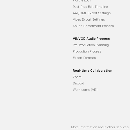
Picture Lock
Post-Prep Edit Timeline
AAF/OMF Export Settings
Video Export Settings
Sound Department Process
VR/VGD Audio Process
Pre-Production Planning
Production Process
Export Formats
Real-time Collaboration
Zoom
Discord
Workrooms (VR)
More information about other services