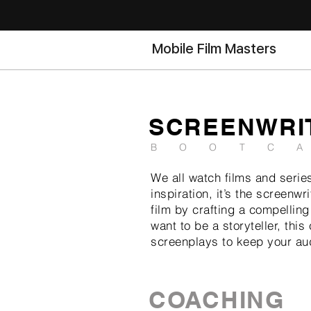
Mobile Film Masters
SCREENWRI
BOOTC
We all watch films and series
inspiration, it’s the screen
film by crafting a compelling
want to be a storyteller, thi
screenplays to keep your au
COACHING